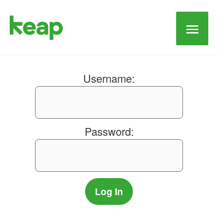
Main
Men
Username:
Password: