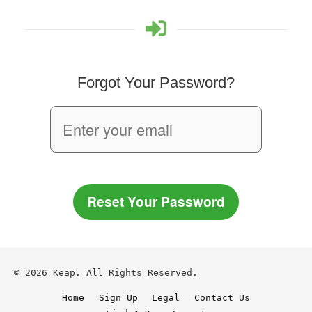
Forgot Your Password?
Reset Your Password
© 2026 Keap. All Rights Reserved.
Home
Sign Up
Legal
Contact Us