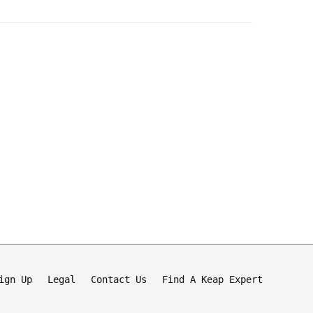
ign Up
Legal
Contact Us
Find A Keap Expert