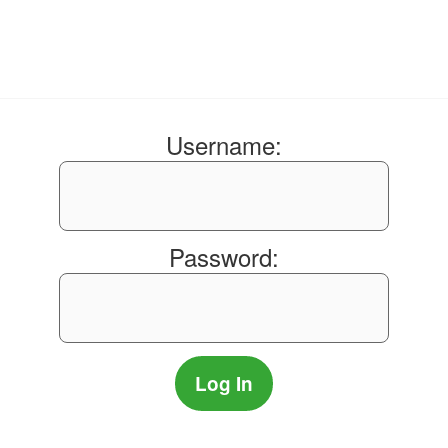
Username:
Password: