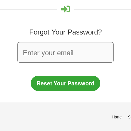
Forgot Your Password?
Reset Your Password
Home
S