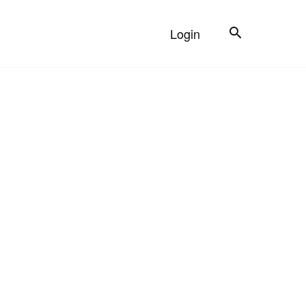
Search
Login