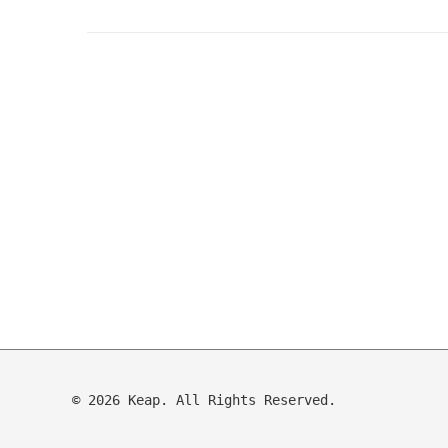
© 2026 Keap. All Rights Reserved.