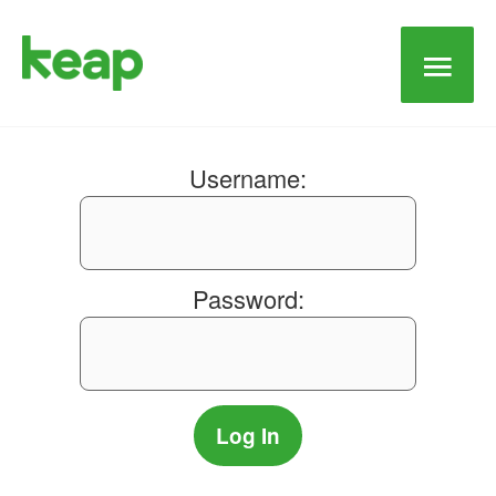
Main
Men
Username:
Password: