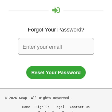
Forgot Your Password?
Reset Your Password
© 2026 Keap. All Rights Reserved.
Home
Sign Up
Legal
Contact Us