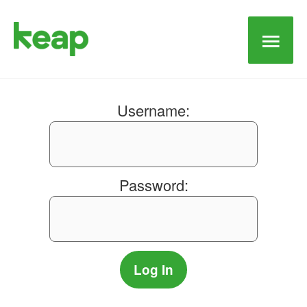
Main
Men
Username:
Password: