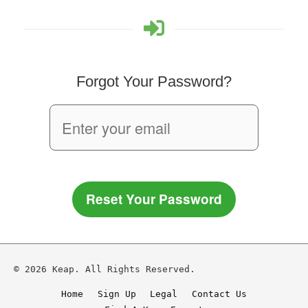
Forgot Your Password?
Reset Your Password
© 2026 Keap. All Rights Reserved.
Home
Sign Up
Legal
Contact Us