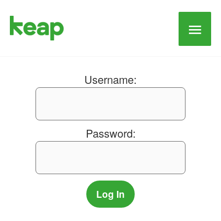
Main
Men
Username:
Password: