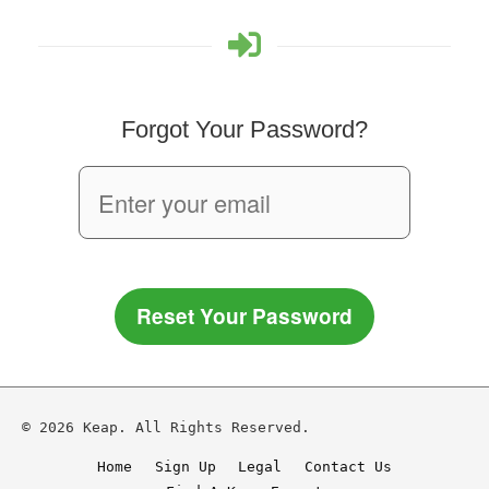
Forgot Your Password?
Reset Your Password
© 2026 Keap. All Rights Reserved.
Home
Sign Up
Legal
Contact Us