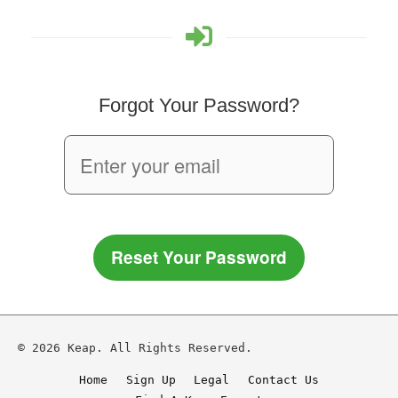
Forgot Your Password?
Reset Your Password
© 2026 Keap. All Rights Reserved.
Home
Sign Up
Legal
Contact Us