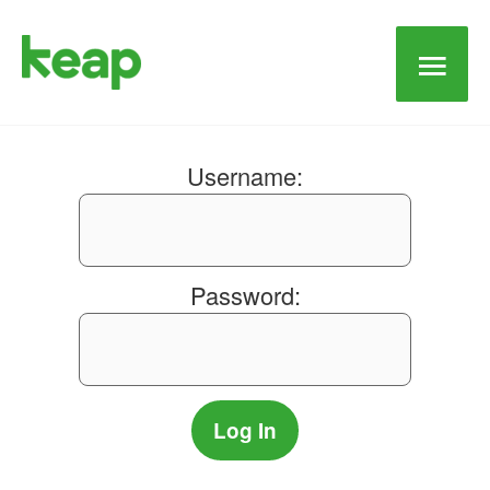
Main
Men
Username:
Password: