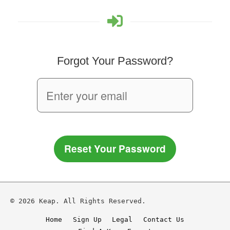
Forgot Your Password?
Reset Your Password
© 2026 Keap. All Rights Reserved.
Home
Sign Up
Legal
Contact Us