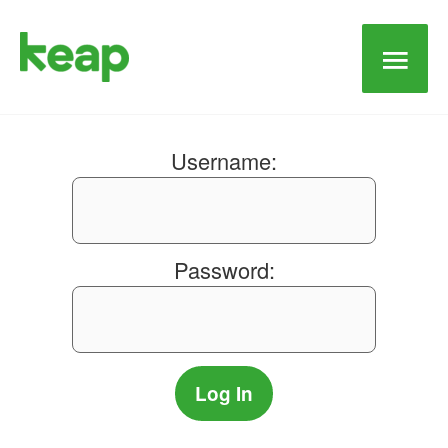
Main
Men
Username:
Password: