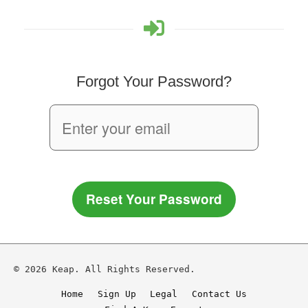
Forgot Your Password?
Reset Your Password
© 2026 Keap. All Rights Reserved.
Home
Sign Up
Legal
Contact Us