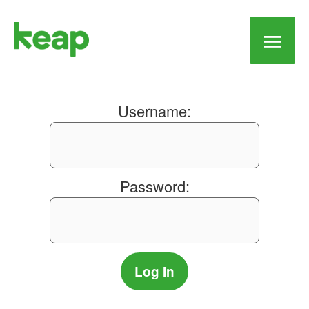
Main
Men
Username:
Password: