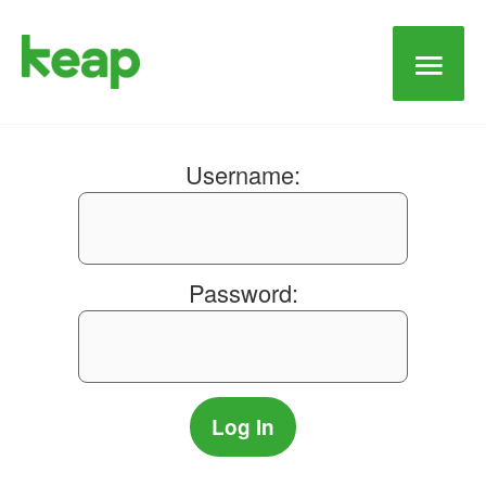
Main
Men
Username:
Password: