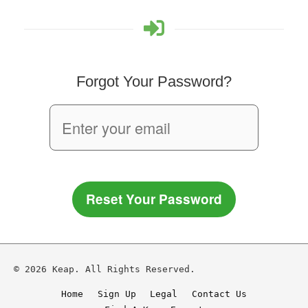
Forgot Your Password?
Reset Your Password
© 2026 Keap. All Rights Reserved.
Home
Sign Up
Legal
Contact Us