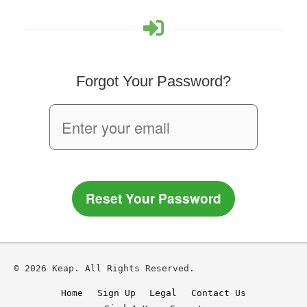
Forgot Your Password?
Reset Your Password
© 2026 Keap. All Rights Reserved.
Home
Sign Up
Legal
Contact Us