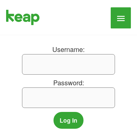
Main
Men
Username:
Password: