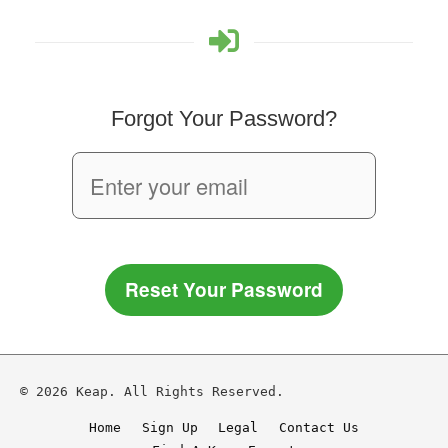
Forgot Your Password?
Reset Your Password
© 2026 Keap. All Rights Reserved.
Home
Sign Up
Legal
Contact Us