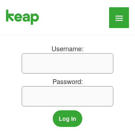
Main
Men
Username:
Password: