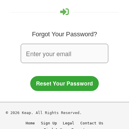
Forgot Your Password?
Reset Your Password
© 2026 Keap. All Rights Reserved.
Home
Sign Up
Legal
Contact Us