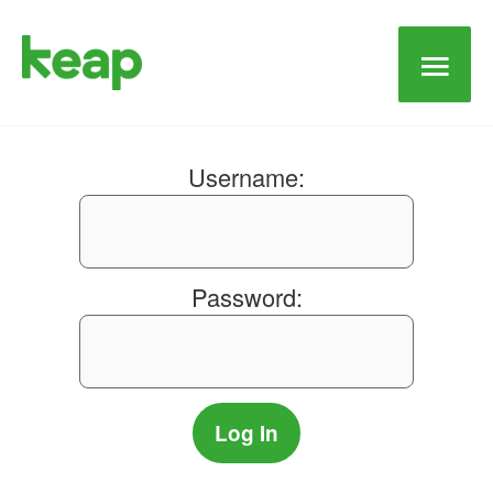
Main
Men
Username:
Password: