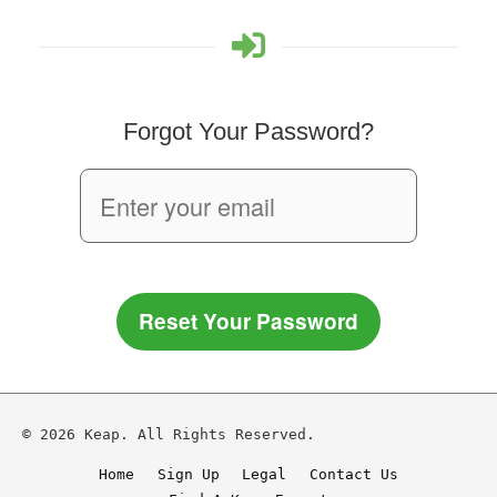
Forgot Your Password?
Reset Your Password
© 2026 Keap. All Rights Reserved.
Home
Sign Up
Legal
Contact Us