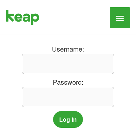
Main
Men
Username:
Password: