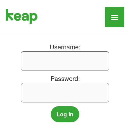
Main
Men
Username:
Password: