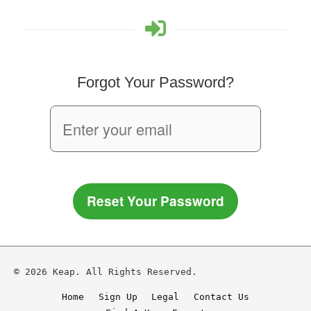
Forgot Your Password?
Reset Your Password
© 2026 Keap. All Rights Reserved.
Home
Sign Up
Legal
Contact Us