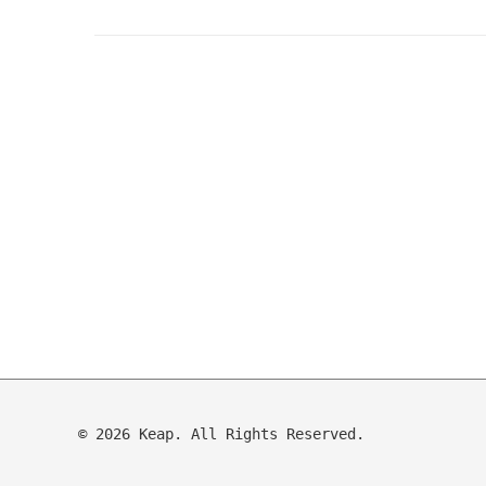
© 2026 Keap. All Rights Reserved.