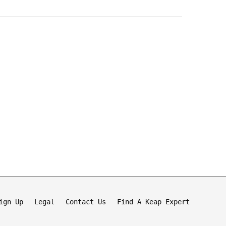
ign Up
Legal
Contact Us
Find A Keap Expert