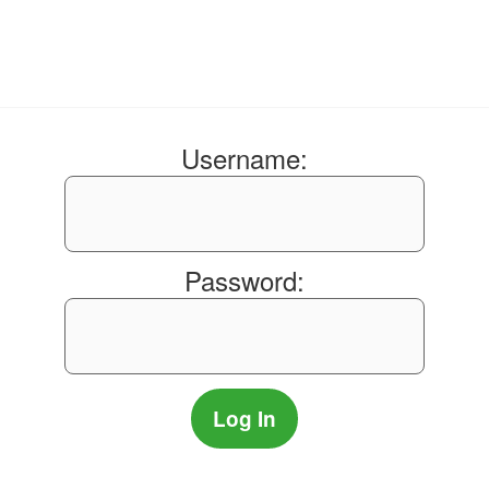
Username:
Password: