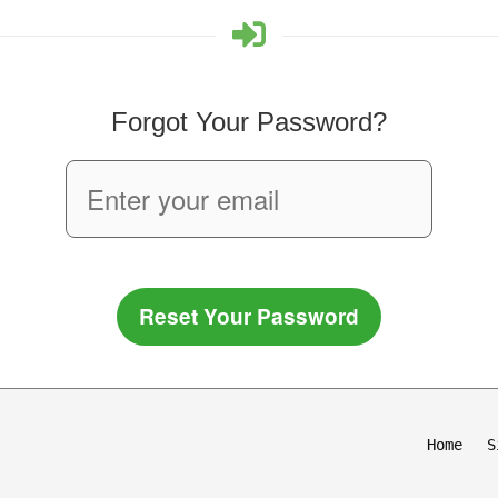
Forgot Your Password?
Reset Your Password
Home
S