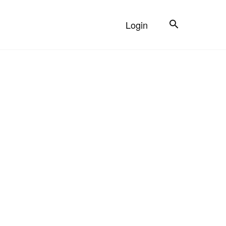
Search
Login