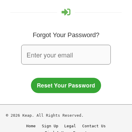
Forgot Your Password?
Reset Your Password
© 2026 Keap. All Rights Reserved.
Home
Sign Up
Legal
Contact Us