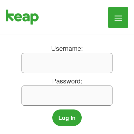
Main
Men
Username:
Password: