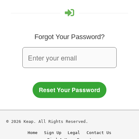
Forgot Your Password?
Reset Your Password
© 2026 Keap. All Rights Reserved.
Home
Sign Up
Legal
Contact Us