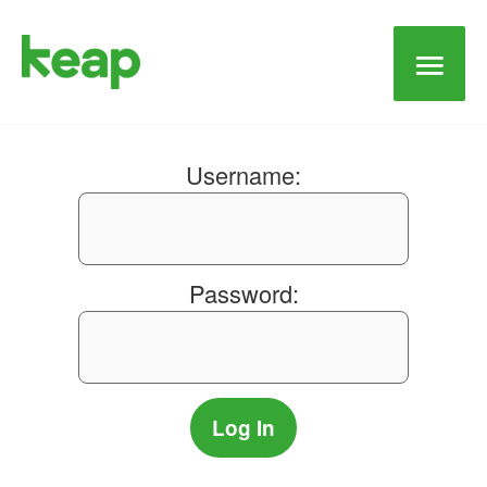
Main
Men
Username:
Password: