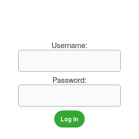
Username:
Password: