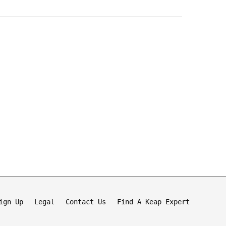
ign Up
Legal
Contact Us
Find A Keap Expert