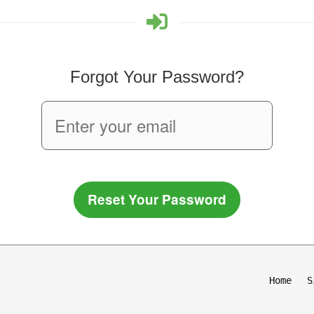
Forgot Your Password?
Reset Your Password
Home
S