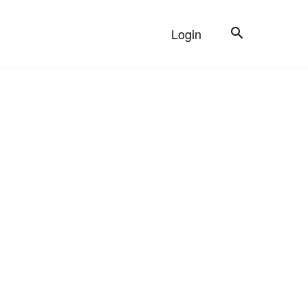
Search
Login