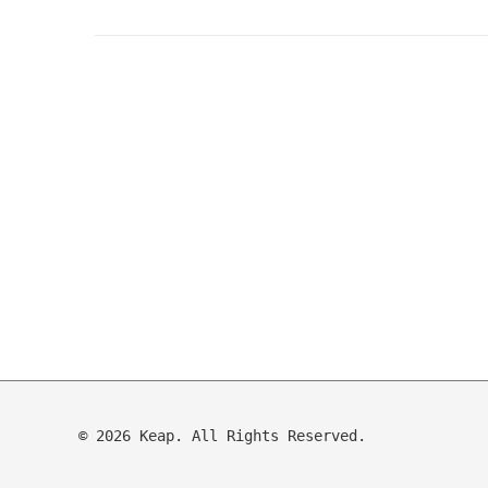
© 2026 Keap. All Rights Reserved.