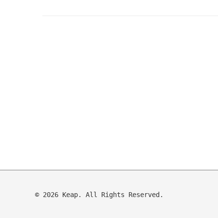
© 2026 Keap. All Rights Reserved.