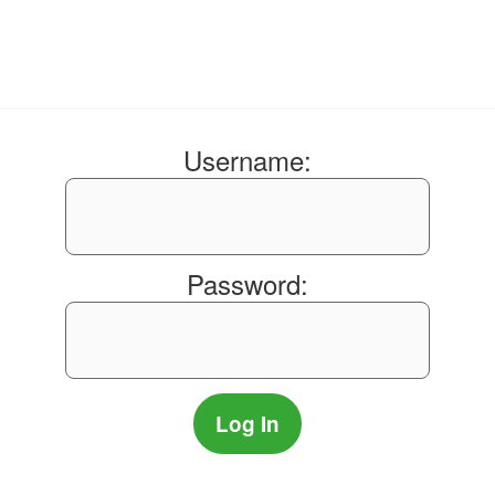
Username:
Password: