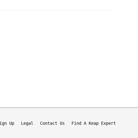
ign Up
Legal
Contact Us
Find A Keap Expert