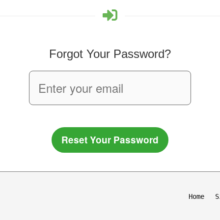
Forgot Your Password?
Reset Your Password
Home
S