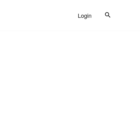
Search
Login