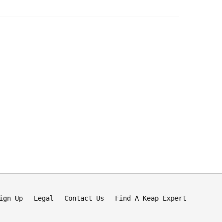
ign Up
Legal
Contact Us
Find A Keap Expert