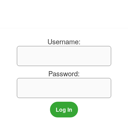
Username:
Password: