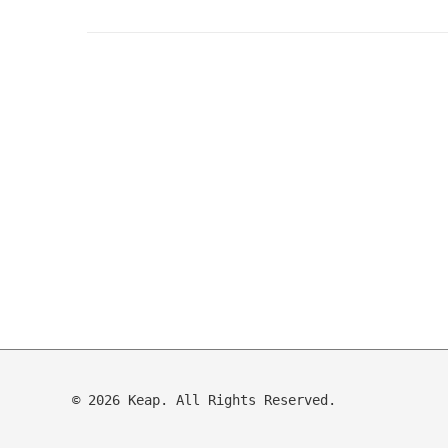
© 2026 Keap. All Rights Reserved.