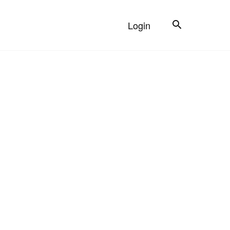
Search
Login