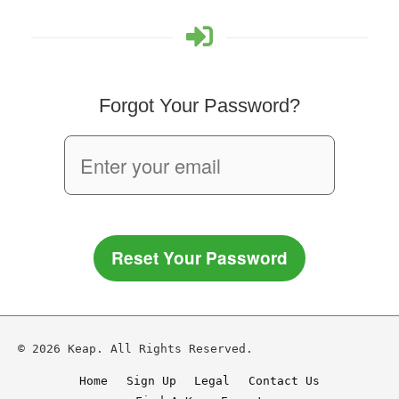
Forgot Your Password?
Reset Your Password
© 2026 Keap. All Rights Reserved.
Home
Sign Up
Legal
Contact Us