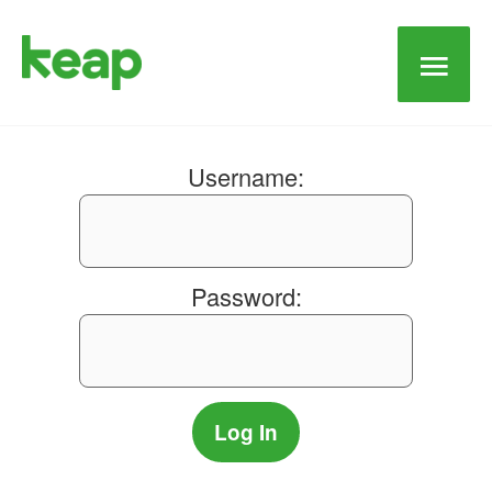
Main
Men
Username:
Password: