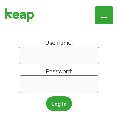
Main
Men
Username:
Password: