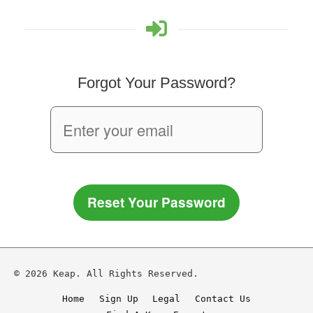
Forgot Your Password?
Reset Your Password
© 2026 Keap. All Rights Reserved.
Home
Sign Up
Legal
Contact Us