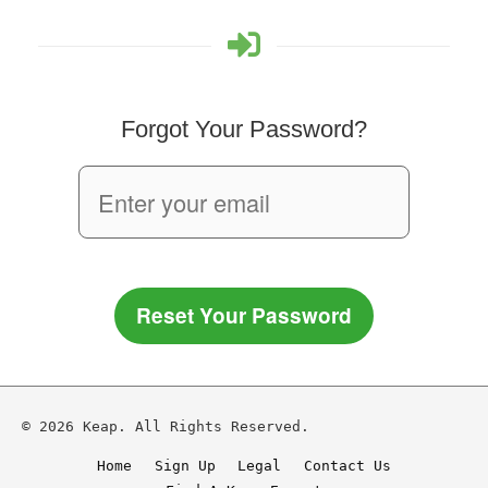
Forgot Your Password?
Reset Your Password
© 2026 Keap. All Rights Reserved.
Home
Sign Up
Legal
Contact Us