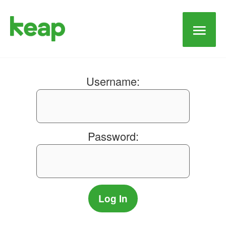
Main
Men
Username:
Password: