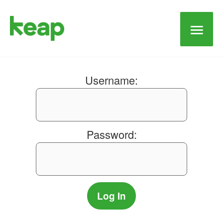
Main
Men
Username:
Password: