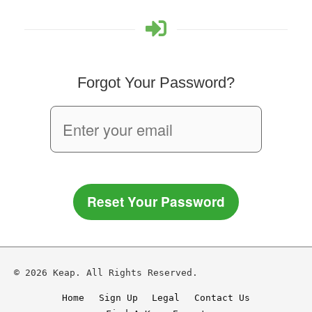
Forgot Your Password?
Reset Your Password
© 2026 Keap. All Rights Reserved.
Home
Sign Up
Legal
Contact Us