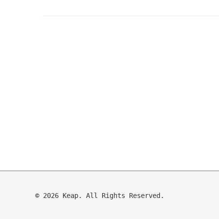
© 2026 Keap. All Rights Reserved.