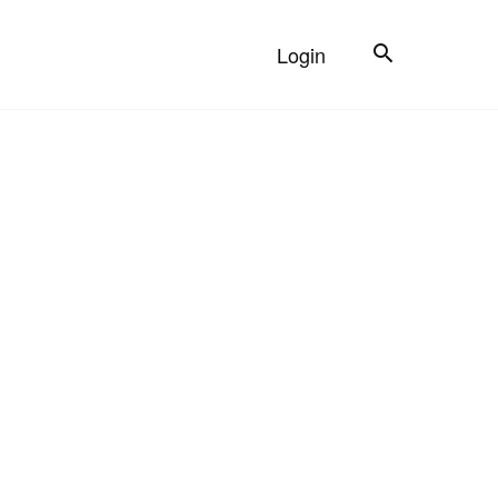
Search
Login