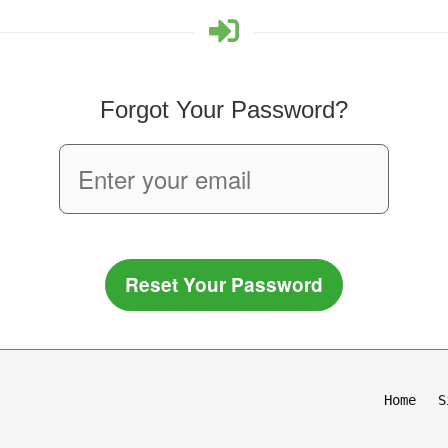
Forgot Your Password?
Reset Your Password
Home
S