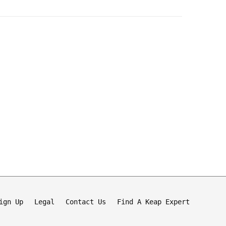
ign Up
Legal
Contact Us
Find A Keap Expert