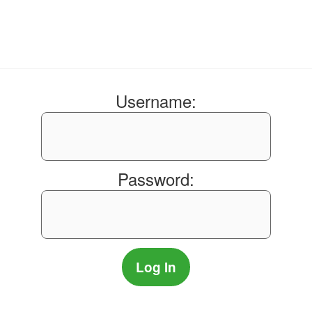
Username:
Password: