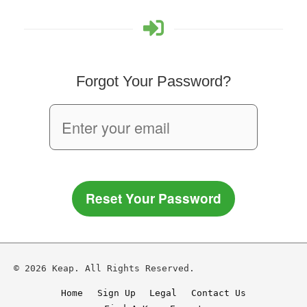
Forgot Your Password?
Reset Your Password
© 2026 Keap. All Rights Reserved.
Home
Sign Up
Legal
Contact Us