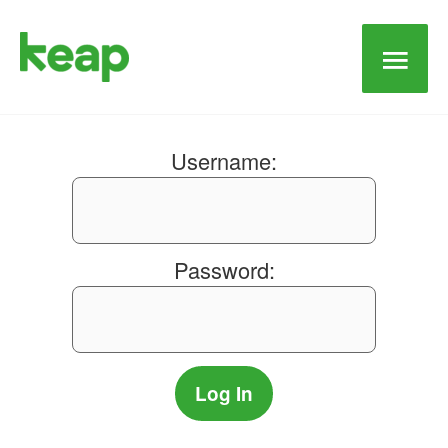
Main
Men
Username:
Password: