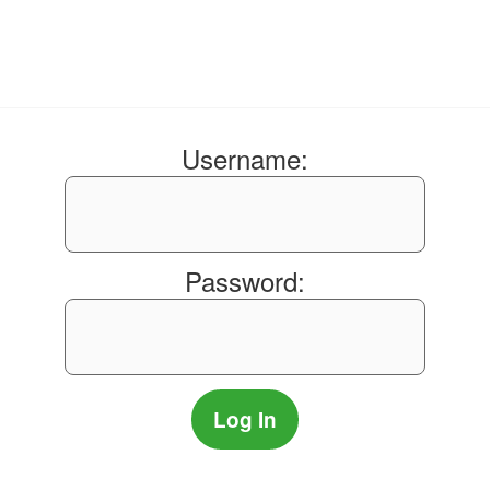
Username:
Password: