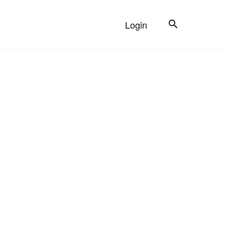
Search
Login