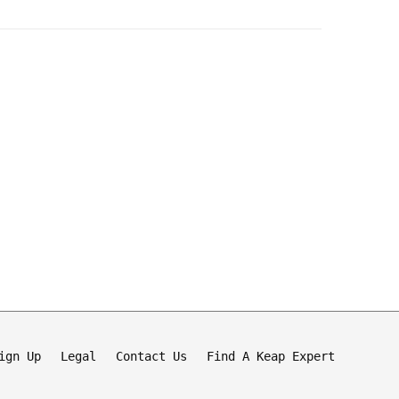
ign Up
Legal
Contact Us
Find A Keap Expert