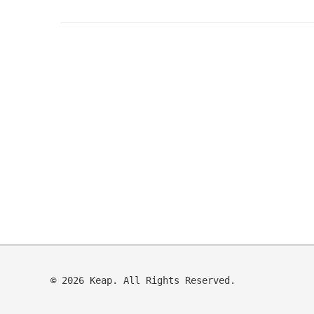
© 2026 Keap. All Rights Reserved.