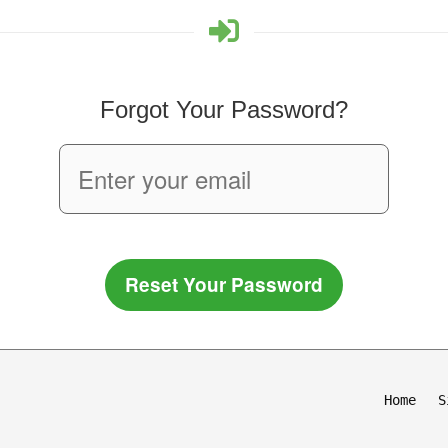
Forgot Your Password?
Reset Your Password
Home
S