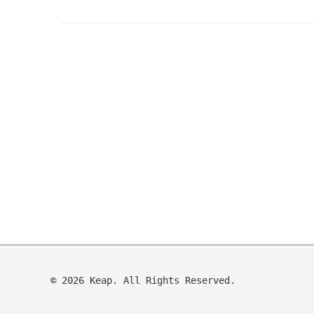
© 2026 Keap. All Rights Reserved.