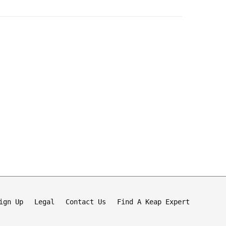
ign Up
Legal
Contact Us
Find A Keap Expert