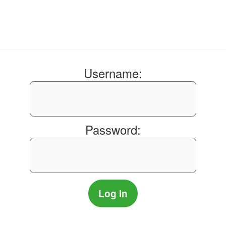
Username:
Password: