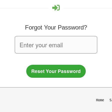
Forgot Your Password?
Reset Your Password
Home
S