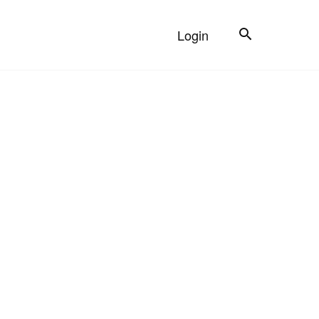
Search
Login