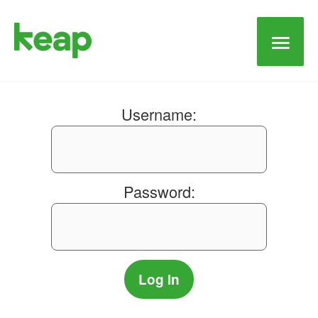
Main
Men
Username:
Password: