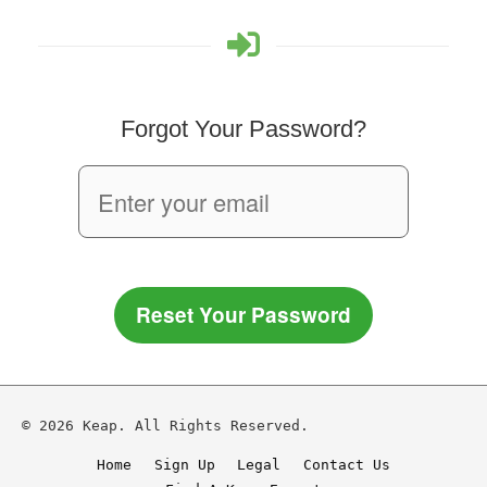
Forgot Your Password?
Reset Your Password
© 2026 Keap. All Rights Reserved.
Home
Sign Up
Legal
Contact Us