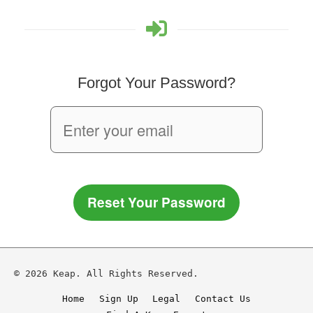
Forgot Your Password?
Reset Your Password
© 2026 Keap. All Rights Reserved.
Home
Sign Up
Legal
Contact Us