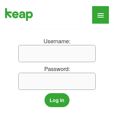
Main
Men
Username:
Password: