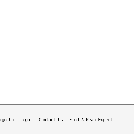
ign Up
Legal
Contact Us
Find A Keap Expert