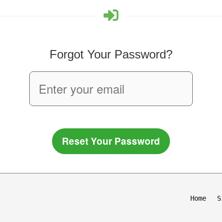
Forgot Your Password?
Reset Your Password
Home
S