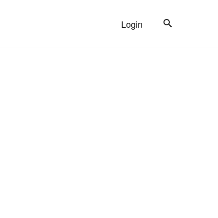
Search
Login