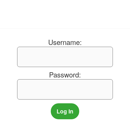
Username:
Password: