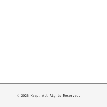
© 2026 Keap. All Rights Reserved.