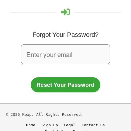
Forgot Your Password?
Reset Your Password
© 2026 Keap. All Rights Reserved.
Home
Sign Up
Legal
Contact Us