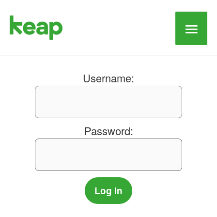
Main
Men
Username:
Password: