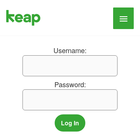
Main
Men
Username:
Password: