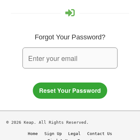
Forgot Your Password?
Reset Your Password
© 2026 Keap. All Rights Reserved.
Home
Sign Up
Legal
Contact Us