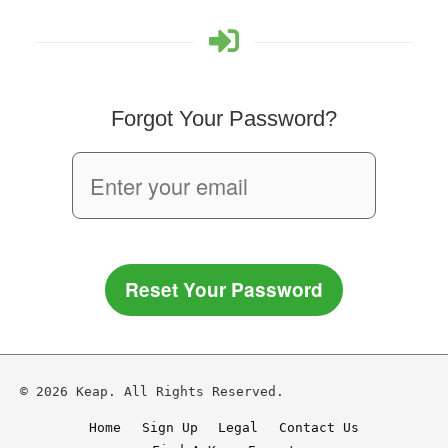
Forgot Your Password?
Reset Your Password
© 2026 Keap. All Rights Reserved.
Home
Sign Up
Legal
Contact Us