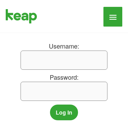
Main
Men
Username:
Password: