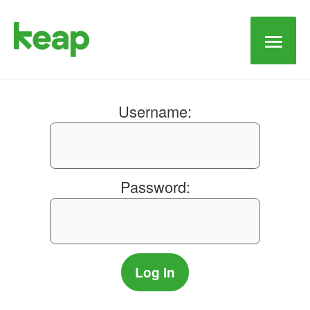
Main
Men
Username:
Password: