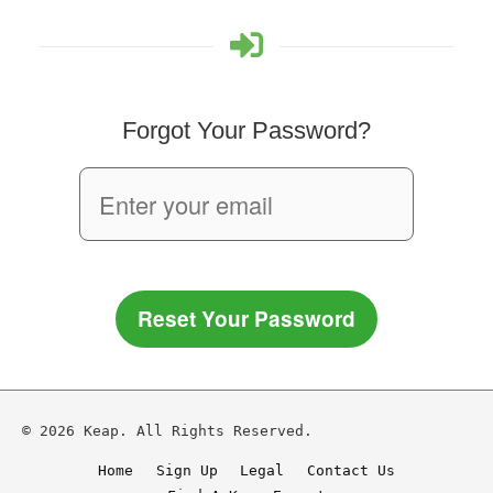
Forgot Your Password?
Reset Your Password
© 2026 Keap. All Rights Reserved.
Home
Sign Up
Legal
Contact Us