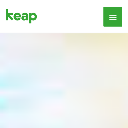
Main
Men