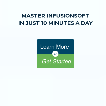
MASTER INFUSIONSOFT
IN JUST 10 MINUTES A DAY
Learn More
or
Get Started