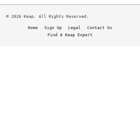
© 2026 Keap. All Rights Reserved.
Home
Sign Up
Legal
Contact Us
Find A Keap Expert