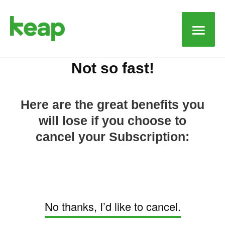
Main
Men
Not so fast!
Here are the great benefits you
will lose if you choose to
cancel your Subscription:
No thanks, I’d like to cancel.