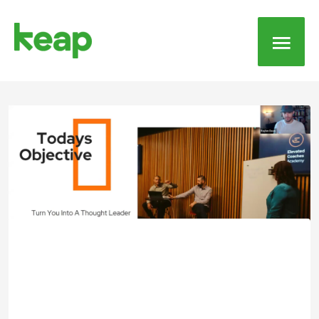
Main
Men