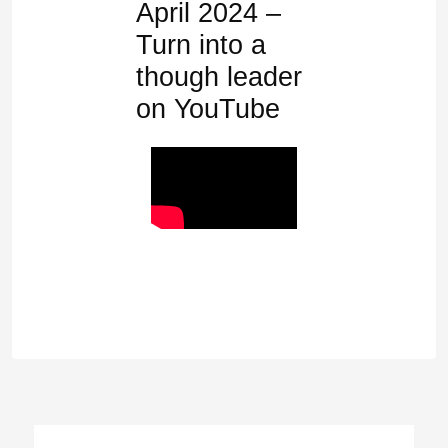
April 2024 –
Turn into a
though leader
on YouTube
Post
navigation